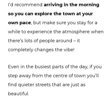
I’d recommend
arriving in the morning
so you can explore the town at your
own pace
, but make sure you stay for a
while to experience the atmosphere when
there’s lots of people around – it
completely changes the vibe!
Even in the busiest parts of the day, if you
step away from the centre of town you’ll
find quieter streets that are just as
beautiful.