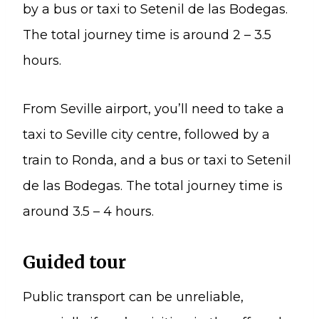
by a bus or taxi to Setenil de las Bodegas.
The total journey time is around 2 – 3.5
hours.
From Seville airport, you’ll need to take a
taxi to Seville city centre, followed by a
train to Ronda, and a bus or taxi to Setenil
de las Bodegas. The total journey time is
around 3.5 – 4 hours.
Guided tour
Public transport can be unreliable,