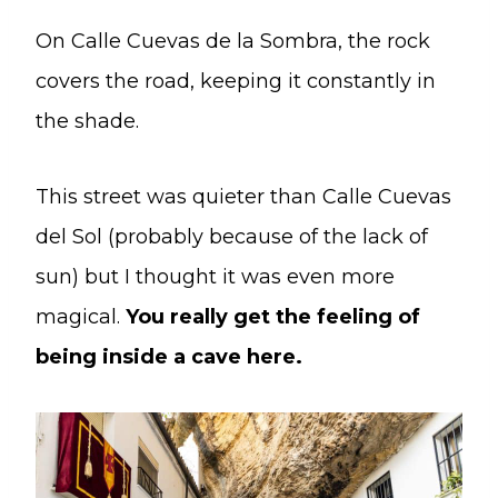
On Calle Cuevas de la Sombra, the rock
covers the road, keeping it constantly in
the shade.
This street was quieter than Calle Cuevas
del Sol (probably because of the lack of
sun) but I thought it was even more
magical.
You really get the feeling of
being inside a cave here.