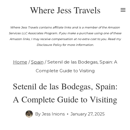
Skip
Where Jess Travels
to
content
Where Jess Travels contains affiliate links and is a member of the Amazon
Services LLC Associates Program. If you make a purchase using one of these
Amazon links, I may receive compensation at no extra cost to you. Read my
Disclosure Policy for more information.
Home
/
Spain
/
Setenil de las Bodegas, Spain: A
Complete Guide to Visiting
Setenil de las Bodegas, Spain:
A Complete Guide to Visiting
By
Jess Inions
January 27, 2025