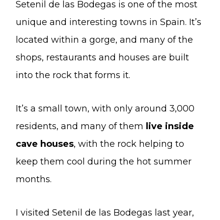
Setenil de las Bodegas is one of the most
unique and interesting towns in Spain. It’s
located within a gorge, and many of the
shops, restaurants and houses are built
into the rock that forms it.
It’s a small town, with only around 3,000
residents, and many of them
live inside
cave houses
, with the rock helping to
keep them cool during the hot summer
months.
I visited Setenil de las Bodegas last year,