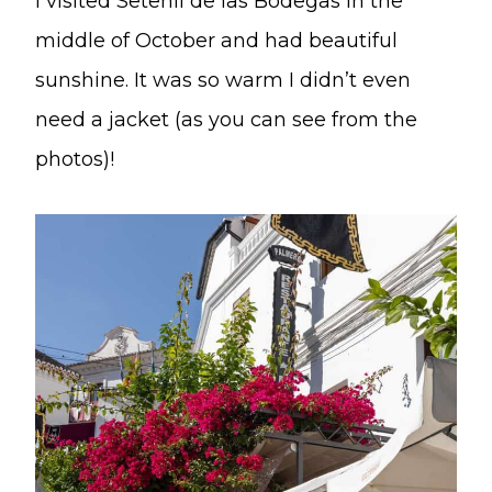
I visited Setenil de las Bodegas in the
middle of October and had beautiful
sunshine. It was so warm I didn’t even
need a jacket (as you can see from the
photos)!