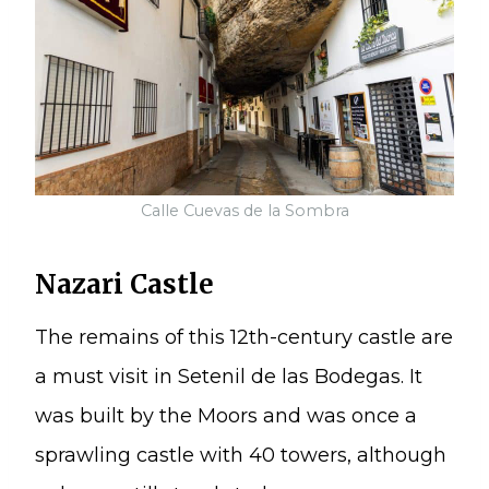
Calle Cuevas de la Sombra
Nazari Castle
The remains of this 12th-century castle are
a must visit in Setenil de las Bodegas. It
was built by the Moors and was once a
sprawling castle with 40 towers, although