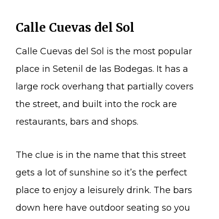
Calle Cuevas del Sol
Calle Cuevas del Sol is the most popular
place in Setenil de las Bodegas. It has a
large rock overhang that partially covers
the street, and built into the rock are
restaurants, bars and shops.
The clue is in the name that this street
gets a lot of sunshine so it’s the perfect
place to enjoy a leisurely drink. The bars
down here have outdoor seating so you