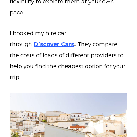
flexibility to explore them at your own
pace.
I booked my hire car
through
Discover
Cars
.
They compare
the costs of loads of different providers to
help you find the cheapest option for your
trip.