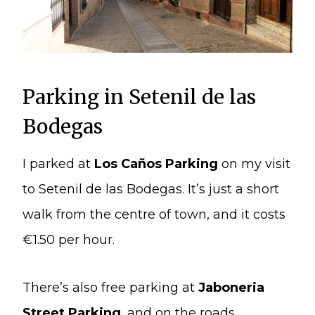
Parking in Setenil de las
Bodegas
I parked at
Los Caños Parking
on my visit
to Setenil de las Bodegas. It’s just a short
walk from the centre of town, and it costs
€1.50 per hour.
There’s also free parking at
Jaboneria
Street Parking
, and on the roads