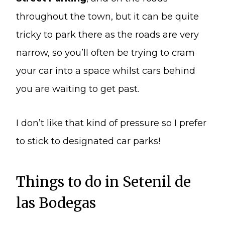
throughout the town, but it can be quite
tricky to park there as the roads are very
narrow, so you’ll often be trying to cram
your car into a space whilst cars behind
you are waiting to get past.
I don’t like that kind of pressure so I prefer
to stick to designated car parks!
Things to do in Setenil de
las Bodegas