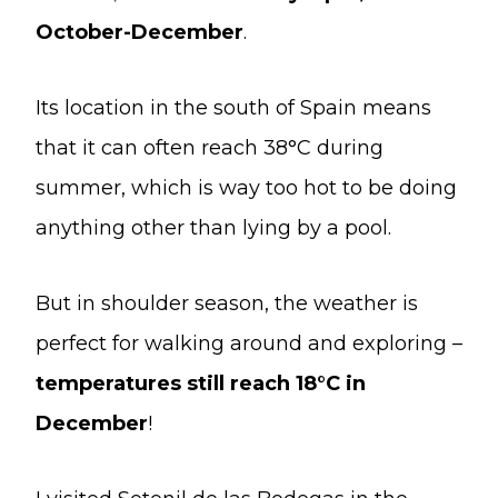
October-December
.
Its location in the south of Spain means
that it can often reach 38°C during
summer, which is way too hot to be doing
anything other than lying by a pool.
But in shoulder season, the weather is
perfect for walking around and exploring –
temperatures still reach 18°C in
December
!