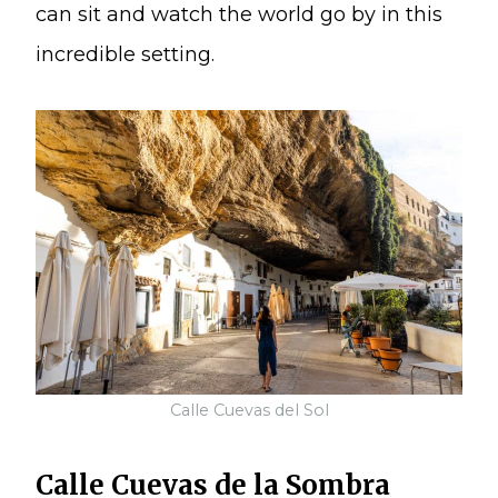
can sit and watch the world go by in this
incredible setting.
Calle Cuevas del Sol
Calle Cuevas de la Sombra