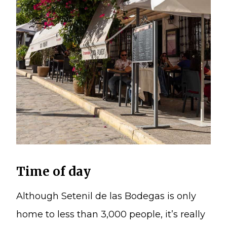
Time of day
Although Setenil de las Bodegas is only
home to less than 3,000 people, it’s really