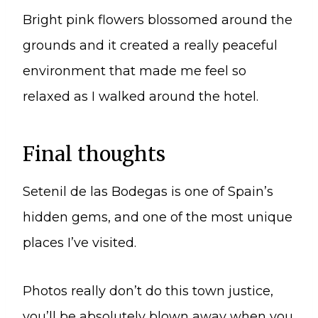
Bright pink flowers blossomed around the
grounds and it created a really peaceful
environment that made me feel so
relaxed as I walked around the hotel.
Final thoughts
Setenil de las Bodegas is one of Spain’s
hidden gems, and one of the most unique
places I’ve visited.
Photos really don’t do this town justice,
you’ll be absolutely blown away when you