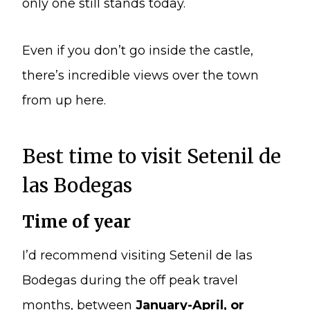
only one still stands today.
Even if you don’t go inside the castle,
there’s incredible views over the town
from up here.
Best time to visit Setenil de
las Bodegas
Time of year
I’d recommend visiting Setenil de las
Bodegas during the off peak travel
months, between
January-April, or