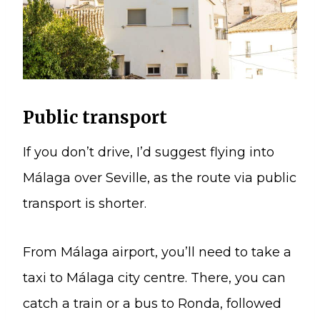
Public transport
If you don’t drive, I’d suggest flying into
Málaga over Seville, as the route via public
transport is shorter.
From Málaga airport, you’ll need to take a
taxi to Málaga city centre. There, you can
catch a train or a bus to Ronda, followed