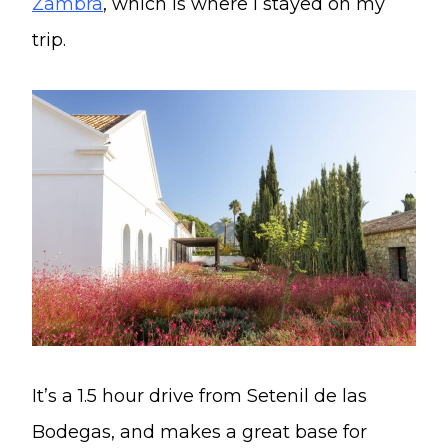
Zambra
, which is where I stayed on my
trip.
It’s a 1.5 hour drive from Setenil de las
Bodegas, and makes a great base for