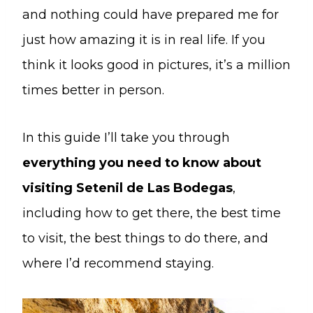
and nothing could have prepared me for
just how amazing it is in real life. If you
think it looks good in pictures, it’s a million
times better in person.
In this guide I’ll take you through
everything you need to know about
visiting Setenil de Las Bodegas
,
including how to get there, the best time
to visit, the best things to do there, and
where I’d recommend staying.