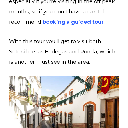
especially if you’re visiting in the off peak
months, so if you don’t have a car, I’d
recommend
booking a guided tour
.
With this tour you’ll get to visit both
Setenil de las Bodegas and Ronda, which
is another must see in the area.