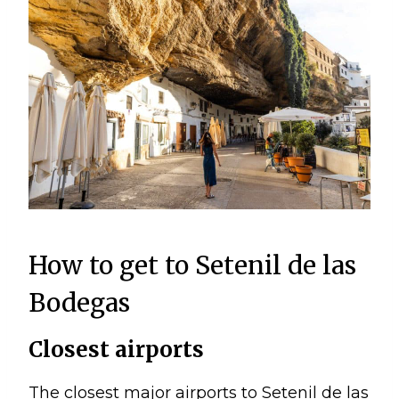
How to get to Setenil de las
Bodegas
Closest airports
The closest major airports to Setenil de las