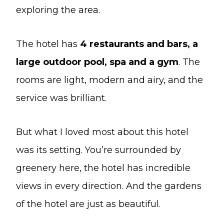
exploring the area.
The hotel has
4 restaurants and bars, a
large outdoor pool, spa and a gym
. The
rooms are light, modern and airy, and the
service was brilliant.
But what I loved most about this hotel
was its setting. You’re surrounded by
greenery here, the hotel has incredible
views in every direction. And the gardens
of the hotel are just as beautiful.