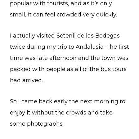
popular with tourists, and as it’s only
small, it can feel crowded very quickly.
I actually visited Setenil de las Bodegas
twice during my trip to Andalusia. The first
time was late afternoon and the town was
packed with people as all of the bus tours
had arrived.
So I came back early the next morning to
enjoy it without the crowds and take
some photographs.