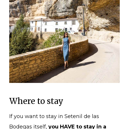
Where to stay
If you want to stay in Setenil de las
Bodegas itself,
you HAVE to stay in a