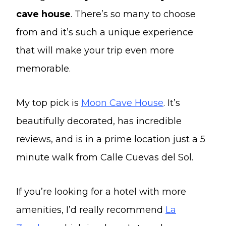
cave house
. There’s so many to choose
from and it’s such a unique experience
that will make your trip even more
memorable.
My top pick is
Moon Cave House
. It’s
beautifully decorated, has incredible
reviews, and is in a prime location just a 5
minute walk from Calle Cuevas del Sol.
If you’re looking for a hotel with more
amenities, I’d really recommend
La