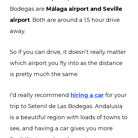
Bodegas are
Málaga airport and Seville
airport
. Both are around a 1.5 hour drive
away.
So if you can drive, it doesn’t really matter
which airport you fly into as the distance
is pretty much the same.
I’d really recommend
hiring a car
for your
trip to Setenil de Las Bodegas. Andalusia
is a beautiful region with loads of towns to
see, and having a car gives you more