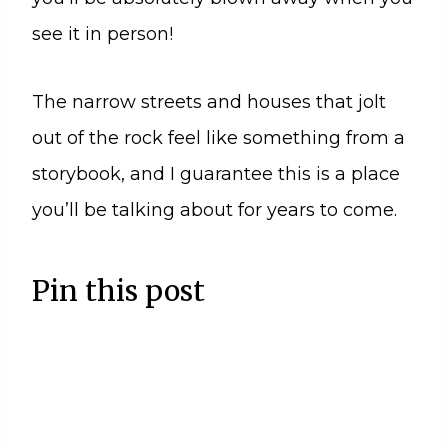
see it in person!
The narrow streets and houses that jolt
out of the rock feel like something from a
storybook, and I guarantee this is a place
you’ll be talking about for years to come.
Pin this post