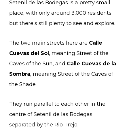
Setenil de las Bodegas is a pretty small
place, with only around 3,000 residents,
but there’s still plenty to see and explore.
The two main streets here are
Calle
Cuevas del Sol
, meaning Street of the
Caves of the Sun, and
Calle Cuevas de la
Sombra
, meaning Street of the Caves of
the Shade.
They run parallel to each other in the
centre of Setenil de las Bodegas,
separated by the Rio Trejo.