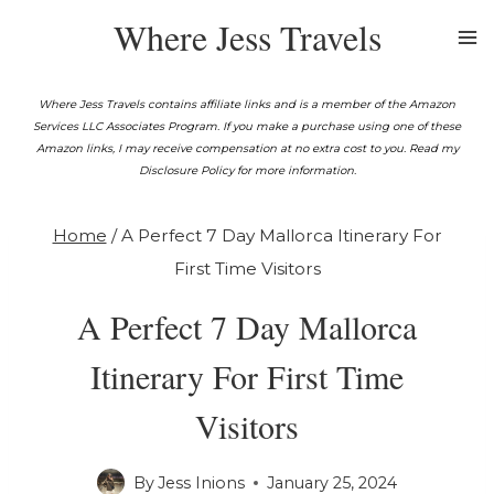
Skip
Where Jess Travels
to
content
Where Jess Travels contains affiliate links and is a member of the Amazon
Services LLC Associates Program. If you make a purchase using one of these
Amazon links, I may receive compensation at no extra cost to you. Read my
Disclosure Policy for more information.
Home
/
A Perfect 7 Day Mallorca Itinerary For
First Time Visitors
A Perfect 7 Day Mallorca
Itinerary For First Time
Visitors
By
Jess Inions
January 25, 2024