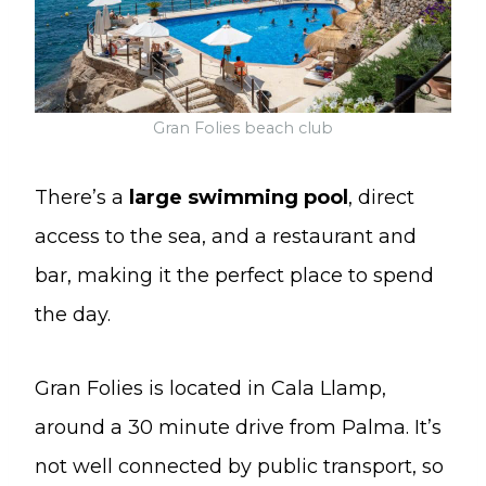
Gran Folies beach club
There’s a
large swimming pool
, direct
access to the sea, and a restaurant and
bar, making it the perfect place to spend
the day.
Gran Folies is located in Cala Llamp,
around a 30 minute drive from Palma. It’s
not well connected by public transport, so