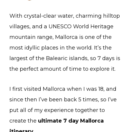
With crystal-clear water, charming hilltop
villages, and a UNESCO World Heritage
mountain range, Mallorca is one of the
most idyllic places in the world. It’s the
largest of the Balearic islands, so 7 days is
the perfect amount of time to explore it.
I first visited Mallorca when I was 18, and
since then I’ve been back 5 times, so I’ve
put all of my experience together to
create the
ultimate 7 day Mallorca
itinerary
.