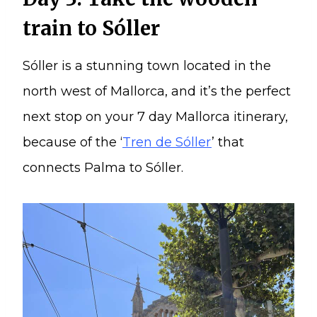
train to Sóller
Sóller is a stunning town located in the
north west of Mallorca, and it’s the perfect
next stop on your 7 day Mallorca itinerary,
because of the ‘
Tren de Sóller
’ that
connects Palma to Sóller.