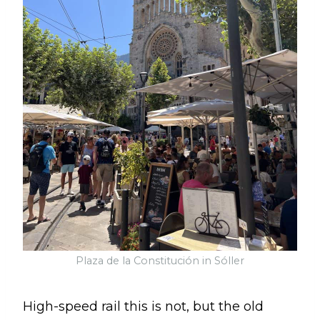
Plaza de la Constitución in Sóller
High-speed rail this is not, but the old