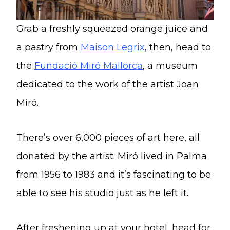
Grab a freshly squeezed orange juice and
a pastry from
Maison Legrix
, then, head to
the
Fundació Miró Mallorca
, a museum
dedicated to the work of the artist Joan
Miró.
There’s over 6,000 pieces of art here, all
donated by the artist. Miró lived in Palma
from 1956 to 1983 and it’s fascinating to be
able to see his studio just as he left it.
After freshening up at your hotel, head for