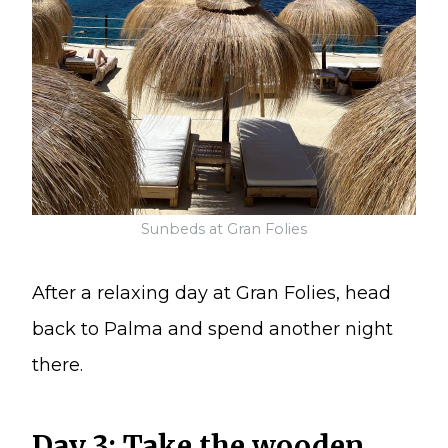
Sunbeds at Gran Folies
After a relaxing day at Gran Folies, head
back to Palma and spend another night
there.
Day 3: Take the wooden