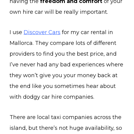
having the
freedom and comfort
of your
own hire car will be really important.
I use
Discover Cars
for my car rental in
Mallorca. They compare lots of different
providers to find you the best price, and
I’ve never had any bad experiences where
they won’t give you your money back at
the end like you sometimes hear about
with dodgy car hire companies.
There are local taxi companies across the
island, but there’s not huge availability, so