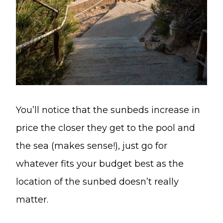
You’ll notice that the sunbeds increase in
price the closer they get to the pool and
the sea (makes sense!), just go for
whatever fits your budget best as the
location of the sunbed doesn’t really
matter.