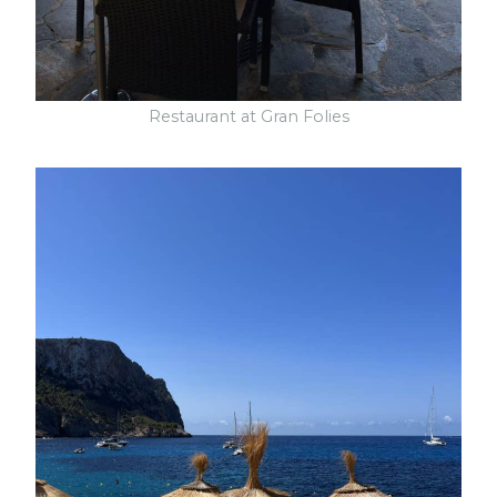
Restaurant at Gran Folies