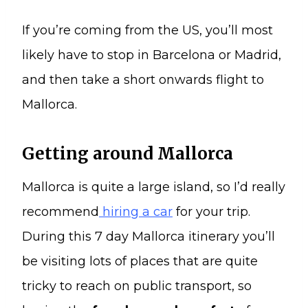
If you’re coming from the US, you’ll most
likely have to stop in Barcelona or Madrid,
and then take a short onwards flight to
Mallorca.
Getting around Mallorca
Mallorca is quite a large island, so I’d really
recommend
hiring a car
for your trip.
During this 7 day Mallorca itinerary you’ll
be visiting lots of places that are quite
tricky to reach on public transport, so