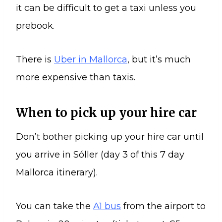
it can be difficult to get a taxi unless you
prebook.
There is
Uber in Mallorca
, but it’s much
more expensive than taxis.
When to pick up your hire car
Don’t bother picking up your hire car until
you arrive in Sóller (day 3 of this 7 day
Mallorca itinerary).
You can take the
A1 bus
from the airport to