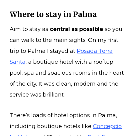
Where to stay in Palma
Aim to stay as
central as possible
so you
can walk to the main sights. On my first
trip to Palma I stayed at
Posada Terra
Santa
, a boutique hotel with a rooftop
pool, spa and spacious rooms in the heart
of the city. It was clean, modern and the
service was brilliant.
There’s loads of hotel options in Palma,
including boutique hotels like
Concepcio