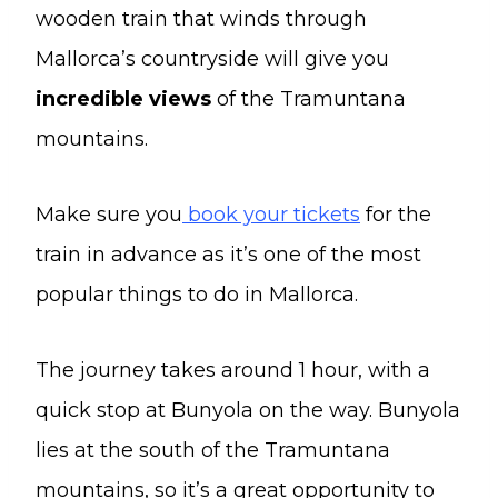
wooden train that winds through
Mallorca’s countryside will give you
incredible views
of the Tramuntana
mountains.
Make sure you
book your tickets
for the
train in advance as it’s one of the most
popular things to do in Mallorca.
The journey takes around 1 hour, with a
quick stop at Bunyola on the way. Bunyola
lies at the south of the Tramuntana
mountains, so it’s a great opportunity to