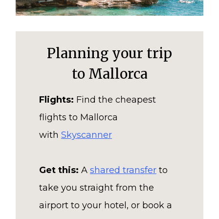
Planning your trip
to Mallorca
Flights:
Find the cheapest
flights to Mallorca
with
Skyscanner
Get this:
A
shared transfer
to
take you straight from the
airport to your hotel, or book a