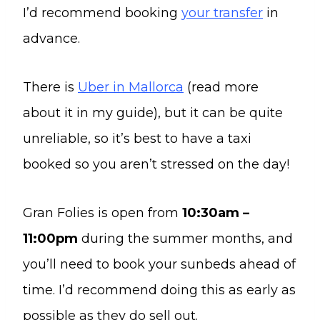
I’d recommend booking
your transfer
in
advance.
There is
Uber in Mallorca
(read more
about it in my guide), but it can be quite
unreliable, so it’s best to have a taxi
booked so you aren’t stressed on the day!
Gran Folies is open from
10:30am –
11:00pm
during the summer months, and
you’ll need to book your sunbeds ahead of
time. I’d recommend doing this as early as
possible as they do sell out.