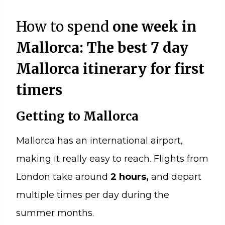
How to spend
one week in
Mallorca: The best 7 day
Mallorca itinerary for first
timers
Getting to Mallorca
Mallorca has an international airport,
making it really easy to reach. Flights from
London take around
2 hours,
and depart
multiple times per day during the
summer months.