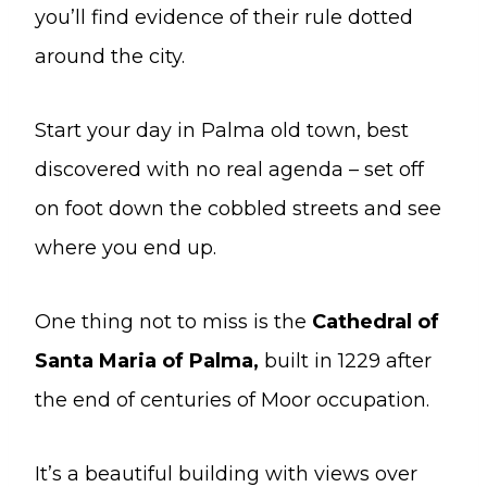
you’ll find evidence of their rule dotted
around the city.
Start your day in Palma old town, best
discovered with no real agenda – set off
on foot down the cobbled streets and see
where you end up.
One thing not to miss is the
Cathedral of
Santa Maria of Palma,
built in 1229 after
the end of centuries of Moor occupation.
It’s a beautiful building with views over