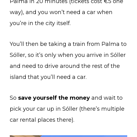
Palma in 20 minutes (tickets cost €5 one
way), and you won’t need a car when
you’re in the city itself.
You’ll then be taking a train from Palma to
Sóller, so it’s only when you arrive in Sóller
and need to drive around the rest of the
island that you’ll need a car.
So
save yourself the money
and wait to
pick your car up in Sóller (there’s multiple
car rental places there).