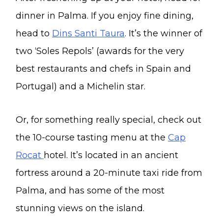
dinner in Palma. If you enjoy fine dining,
head to
Dins Santi Taura
. It’s the winner of
two ‘Soles Repols’ (awards for the very
best restaurants and chefs in Spain and
Portugal) and a Michelin star.
Or, for something really special, check out
the 10-course tasting menu at the
Cap
Rocat
hotel. It’s located in an ancient
fortress around a 20-minute taxi ride from
Palma, and has some of the most
stunning views on the island.