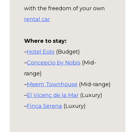
with the freedom of your own
rental car
Where to stay:
–
Hotel Eolo
(Budget)
–
Concepcio by Nobis
(Mid-
range)
–
Meem Townhouse
(Mid-range)
–
El Vicenç de la Mar
(Luxury)
–
Finca Serena
(Luxury)