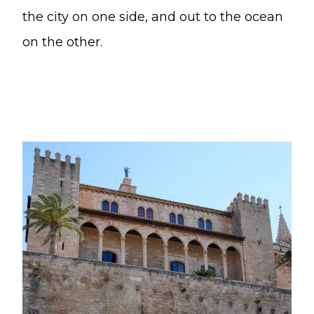
the city on one side, and out to the ocean
on the other.