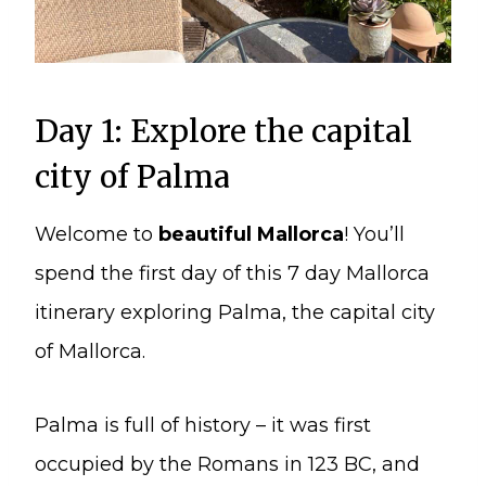
Day 1: Explore the capital
city of Palma
Welcome to
beautiful Mallorca
! You’ll
spend the first day of this 7 day Mallorca
itinerary exploring Palma, the capital city
of Mallorca.
Palma is full of history – it was first
occupied by the Romans in 123 BC, and