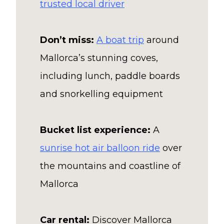
trusted local driver
Don’t miss:
A boat trip
around
Mallorca’s stunning coves,
including lunch, paddle boards
and snorkelling equipment
Bucket list experience:
A
sunrise hot air balloon ride
over
the mountains and coastline of
Mallorca
Car rental:
Discover Mallorca