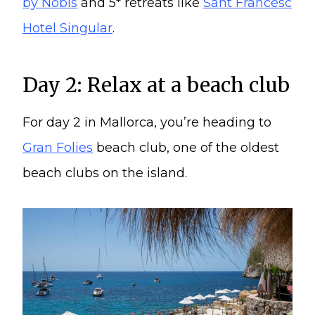
by Nobis
and 5* retreats like
Sant Francesc
Hotel Singular
.
Day 2: Relax at a beach club
For day 2 in Mallorca, you’re heading to
Gran Folies
beach club, one of the oldest
beach clubs on the island.