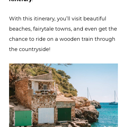
With this itinerary, you’ll visit beautiful
beaches, fairytale towns, and even get the
chance to ride on a wooden train through
the countryside!