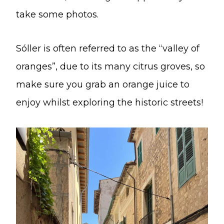
take some photos.
Sóller is often referred to as the “valley of
oranges”, due to its many citrus groves, so
make sure you grab an orange juice to
enjoy whilst exploring the historic streets!