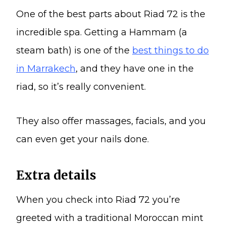
One of the best parts about Riad 72 is the
incredible spa. Getting a Hammam (a
steam bath) is one of the
best things to do
in Marrakech
, and they have one in the
riad, so it’s really convenient.
They also offer massages, facials, and you
can even get your nails done.
Extra details
When you check into Riad 72 you’re
greeted with a traditional Moroccan mint