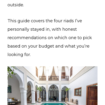
outside.
This guide covers the four riads I’ve
personally stayed in, with honest
recommendations on which one to pick
based on your budget and what you’re
looking for.