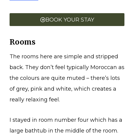
BOOK YOUR STAY
Rooms
The rooms here are simple and stripped
back. They don’t feel typically Moroccan as
the colours are quite muted – there’s lots
of grey, pink and white, which creates a
really relaxing feel.
I stayed in room number four which has a
large bathtub in the middle of the room.