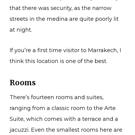
that there was security, as the narrow
streets in the medina are quite poorly lit
at night.
If you’re a first time visitor to Marrakech, I
think this location is one of the best.
Rooms
There’s fourteen rooms and suites,
ranging from a classic room to the Arte
Suite, which comes with a terrace and a
jacuzzi. Even the smallest rooms here are