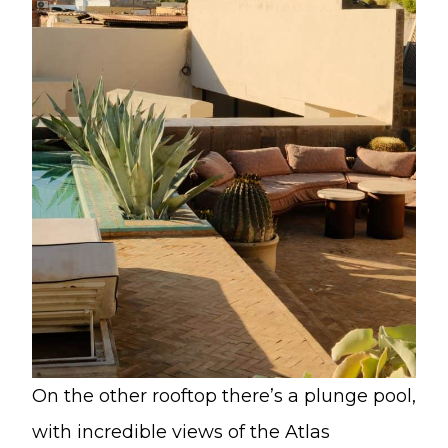
On the other rooftop there’s a plunge pool,
with incredible views of the Atlas