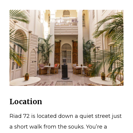
Location
Riad 72 is located down a quiet street just
a short walk from the souks. You’re a