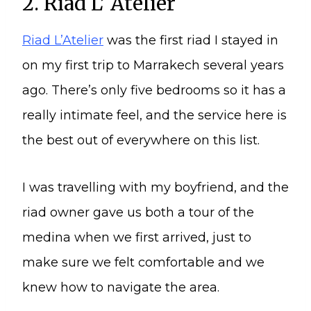
2. Riad L’ Atelier
Riad L’Atelier
was the first riad I stayed in
on my first trip to Marrakech several years
ago. There’s only five bedrooms so it has a
really intimate feel, and the service here is
the best out of everywhere on this list.
I was travelling with my boyfriend, and the
riad owner gave us both a tour of the
medina when we first arrived, just to
make sure we felt comfortable and we
knew how to navigate the area.