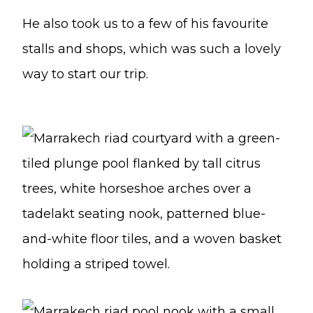
He also took us to a few of his favourite
stalls and shops, which was such a lovely
way to start our trip.