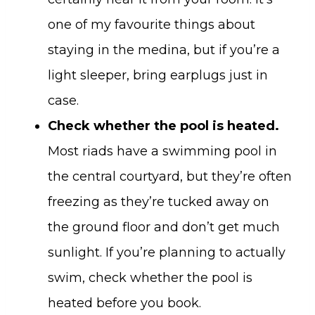
one of my favourite things about
staying in the medina, but if you’re a
light sleeper, bring earplugs just in
case.
Check whether the pool is heated.
Most riads have a swimming pool in
the central courtyard, but they’re often
freezing as they’re tucked away on
the ground floor and don’t get much
sunlight. If you’re planning to actually
swim, check whether the pool is
heated before you book.