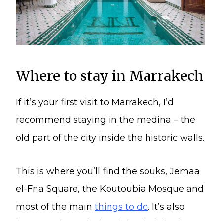
Where to stay in Marrakech
If it’s your first visit to Marrakech, I’d
recommend staying in the medina – the
old part of the city inside the historic walls.
This is where you’ll find the souks, Jemaa
el-Fna Square, the Koutoubia Mosque and
most of the main
things to do
. It’s also