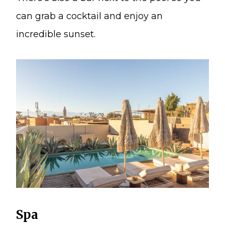
can grab a cocktail and enjoy an
incredible sunset.
Spa