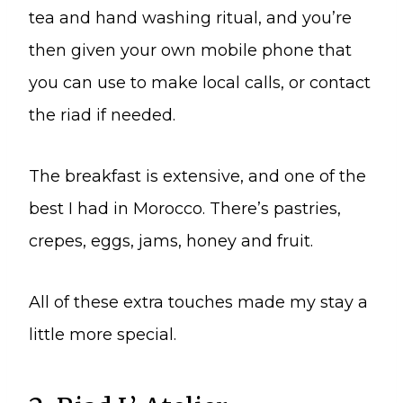
tea and hand washing ritual, and you’re
then given your own mobile phone that
you can use to make local calls, or contact
the riad if needed.
The breakfast is extensive, and one of the
best I had in Morocco. There’s pastries,
crepes, eggs, jams, honey and fruit.
All of these extra touches made my stay a
little more special.