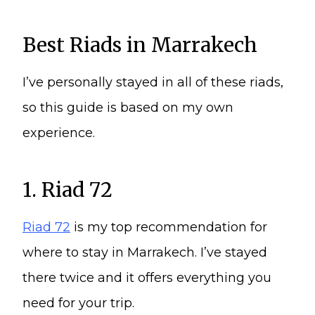
Best Riads in Marrakech
I’ve personally stayed in all of these riads,
so this guide is based on my own
experience.
1. Riad 72
Riad 72
is my top recommendation for
where to stay in Marrakech. I’ve stayed
there twice and it offers everything you
need for your trip.