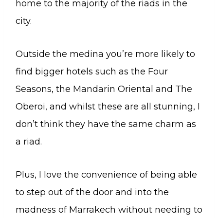
home to the majority of the riads in the
city.
Outside the medina you’re more likely to
find bigger hotels such as the Four
Seasons, the Mandarin Oriental and The
Oberoi, and whilst these are all stunning, I
don’t think they have the same charm as
a riad.
Plus, I love the convenience of being able
to step out of the door and into the
madness of Marrakech without needing to