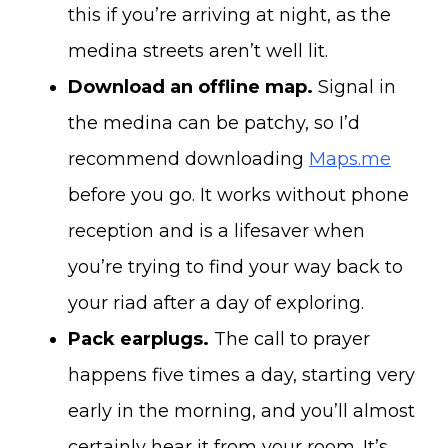
this if you’re arriving at night, as the
medina streets aren’t well lit.
Download an offline map.
Signal in
the medina can be patchy, so I’d
recommend downloading
Maps.me
before you go. It works without phone
reception and is a lifesaver when
you’re trying to find your way back to
your riad after a day of exploring.
Pack earplugs.
The call to prayer
happens five times a day, starting very
early in the morning, and you’ll almost
certainly hear it from your room. It’s