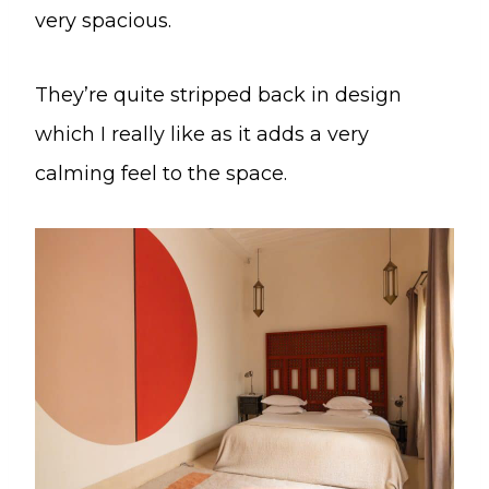
very spacious.
They’re quite stripped back in design
which I really like as it adds a very
calming feel to the space.