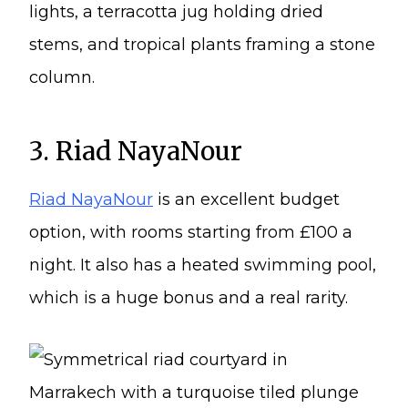
3. Riad NayaNour
Riad NayaNour
is an excellent budget
option, with rooms starting from £100 a
night. It also has a heated swimming pool,
which is a huge bonus and a real rarity.