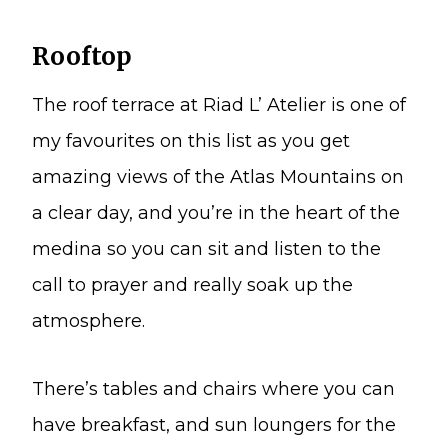
Rooftop
The roof terrace at Riad L’ Atelier is one of
my favourites on this list as you get
amazing views of the Atlas Mountains on
a clear day, and you’re in the heart of the
medina so you can sit and listen to the
call to prayer and really soak up the
atmosphere.
There’s tables and chairs where you can
have breakfast, and sun loungers for the