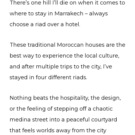
There’s one hill I’ll die on when it comes to
where to stay in Marrakech – always
choose a riad over a hotel.
These traditional Moroccan houses are the
best way to experience the local culture,
and after multiple trips to the city, I’ve
stayed in four different riads.
Nothing beats the hospitality, the design,
or the feeling of stepping off a chaotic
medina street into a peaceful courtyard
that feels worlds away from the city