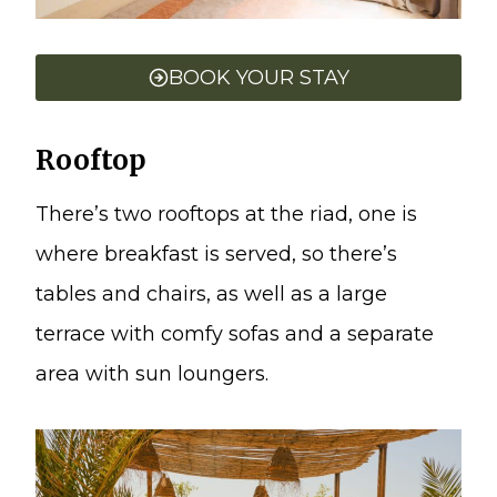
BOOK YOUR STAY
Rooftop
There’s two rooftops at the riad, one is
where breakfast is served, so there’s
tables and chairs, as well as a large
terrace with comfy sofas and a separate
area with sun loungers.