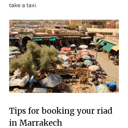
take a taxi.
Tips for booking your riad
in Marrakech