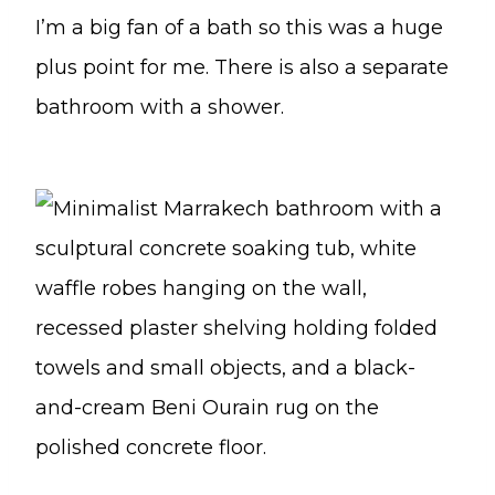
I’m a big fan of a bath so this was a huge
plus point for me. There is also a separate
bathroom with a shower.