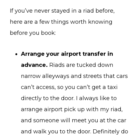
If you’ve never stayed in a riad before,
here are a few things worth knowing
before you book:
Arrange your airport transfer in
advance.
Riads are tucked down
narrow alleyways and streets that cars
can’t access, so you can’t get a taxi
directly to the door. I always like to
arrange airport pick up with my riad,
and someone will meet you at the car
and walk you to the door. Definitely do