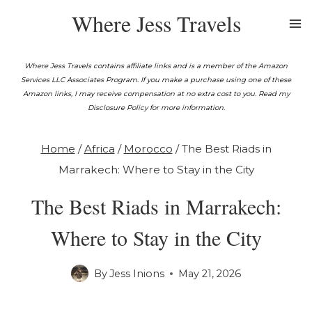
Skip
Where Jess Travels
to
content
Where Jess Travels contains affiliate links and is a member of the Amazon
Services LLC Associates Program. If you make a purchase using one of these
Amazon links, I may receive compensation at no extra cost to you. Read my
Disclosure Policy for more information.
Home
/
Africa
/
Morocco
/
The Best Riads in
Marrakech: Where to Stay in the City
The Best Riads in Marrakech:
Where to Stay in the City
By
Jess Inions
May 21, 2026