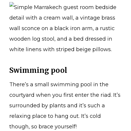
Swimming pool
There’s a small swimming pool in the
courtyard when you first enter the riad. It’s
surrounded by plants and it’s such a
relaxing place to hang out. It’s cold
though, so brace yourself!