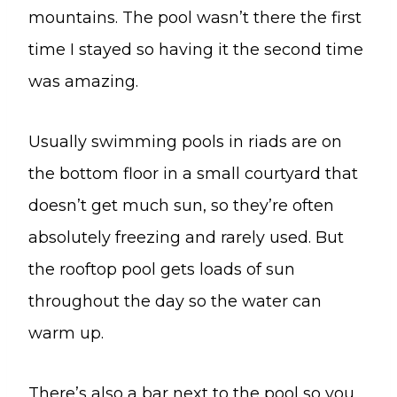
mountains. The pool wasn’t there the first
time I stayed so having it the second time
was amazing.
Usually swimming pools in riads are on
the bottom floor in a small courtyard that
doesn’t get much sun, so they’re often
absolutely freezing and rarely used. But
the rooftop pool gets loads of sun
throughout the day so the water can
warm up.
There’s also a bar next to the pool so you