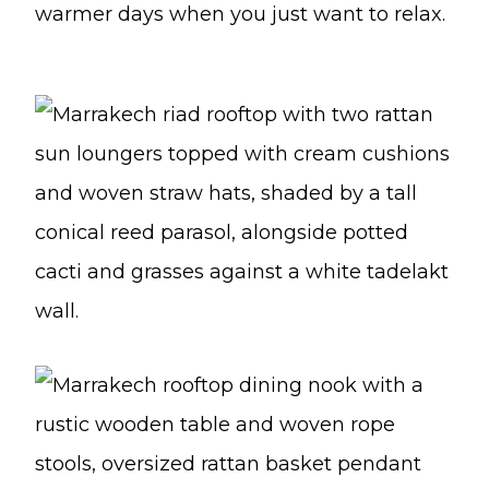
warmer days when you just want to relax.