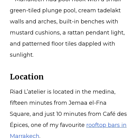
Location
Riad L’atelier is located in the medina,
fifteen minutes from Jemaa el-Fna
Square, and just 10 minutes from Café des
Épices, one of my favourite
rooftop bars in
Marrakech
.