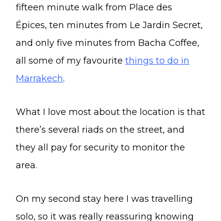
fifteen minute walk from Place des
Épices, ten minutes from Le Jardin Secret,
and only five minutes from Bacha Coffee,
all some of my favourite
things to do in
Marrakech
.
What I love most about the location is that
there’s several riads on the street, and
they all pay for security to monitor the
area.
On my second stay here I was travelling
solo, so it was really reassuring knowing