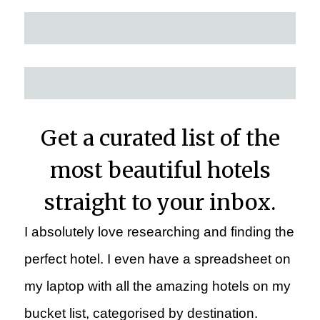
Get a curated list of the
most beautiful hotels
straight to your inbox.
I absolutely love researching and finding the
perfect hotel. I even have a spreadsheet on
my laptop with all the amazing hotels on my
bucket list, categorised by destination.