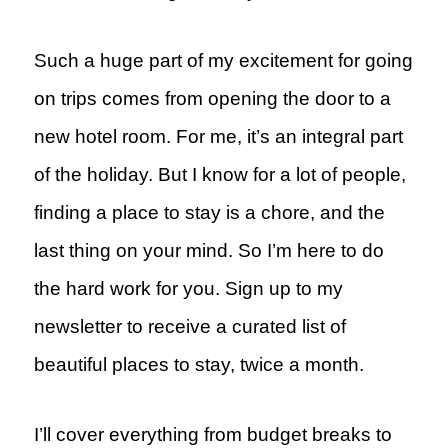
Such a huge part of my excitement for going
on trips comes from opening the door to a
new hotel room. For me, it’s an integral part
of the holiday. But I know for a lot of people,
finding a place to stay is a chore, and the
last thing on your mind. So I’m here to do
the hard work for you. Sign up to my
newsletter to receive a curated list of
beautiful places to stay, twice a month.
I’ll cover everything from budget breaks to