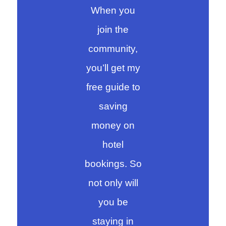
When you
join the
community,
you’ll get my
free guide to
saving
money on
hotel
bookings. So
not only will
you be
staying in