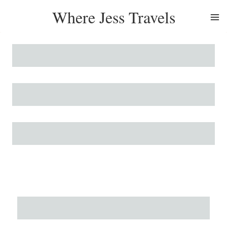
Skip
Where Jess Travels
to
content