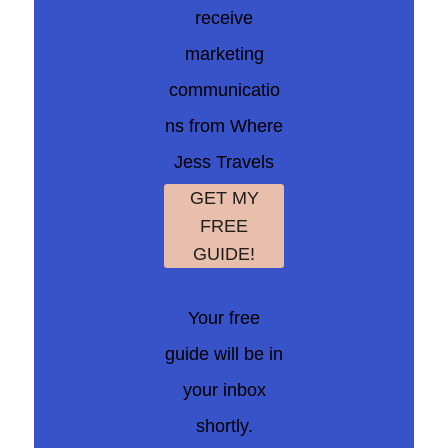
receive
marketing
communicatio
ns from Where
Jess Travels
GET MY
FREE
GUIDE!
Your free
guide will be in
your inbox
shortly.