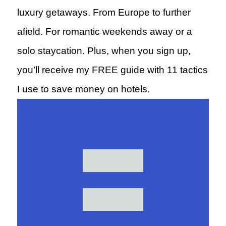
luxury getaways. From Europe to further
afield. For romantic weekends away or a
solo staycation. Plus, when you sign up,
you’ll receive my FREE guide with 11 tactics
I use to save money on hotels.