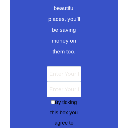
beautiful
places, you’ll
be saving
money on
them too.
By ticking
this box you
agree to