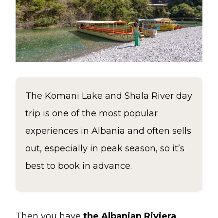
The Komani Lake and Shala River day
trip is one of the most popular
experiences in Albania and often sells
out, especially in peak season, so it’s
best to book in advance.
Then you have
the Albanian Riviera
,