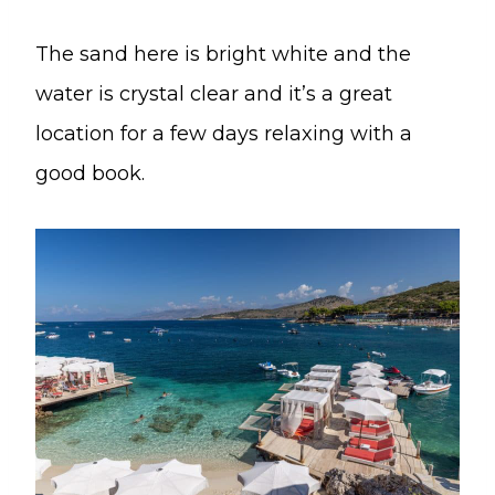
The sand here is bright white and the
water is crystal clear and it’s a great
location for a few days relaxing with a
good book.