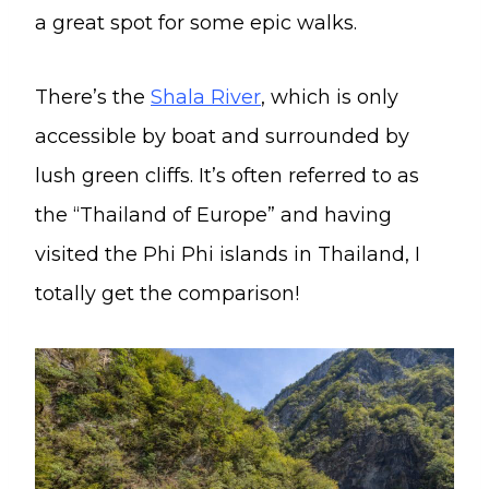
a great spot for some epic walks.
There’s the
Shala River
, which is only
accessible by boat and surrounded by
lush green cliffs. It’s often referred to as
the “Thailand of Europe” and having
visited the Phi Phi islands in Thailand, I
totally get the comparison!