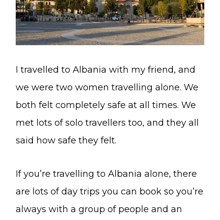
I travelled to Albania with my friend, and
we were two women travelling alone. We
both felt completely safe at all times. We
met lots of solo travellers too, and they all
said how safe they felt.
If you’re travelling to Albania alone, there
are lots of day trips you can book so you’re
always with a group of people and an