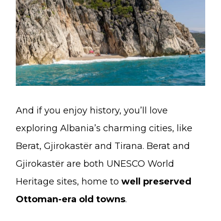
And if you enjoy history, you’ll love
exploring Albania’s charming cities, like
Berat, Gjirokastër and Tirana. Berat and
Gjirokastër are both UNESCO World
Heritage sites, home to
well preserved
Ottoman-era old towns
.