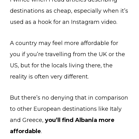
destinations as cheap, especially when it’s
used as a hook for an Instagram video.
A country may feel more affordable for
you if you’re travelling from the UK or the
US, but for the locals living there, the
reality is often very different.
But there’s no denying that in comparison
to other European destinations like Italy
and Greece,
you’ll find Albania more
affordable
.