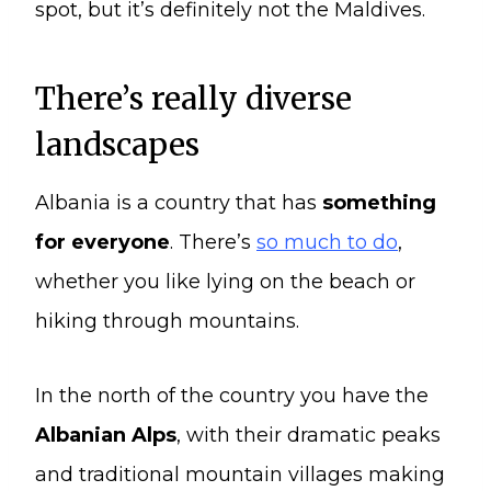
spot, but it’s definitely not the Maldives.
There’s really diverse
landscapes
Albania is a country that has
something
for everyone
. There’s
so much to do
,
whether you like lying on the beach or
hiking through mountains.
In the north of the country you have the
Albanian Alps
, with their dramatic peaks
and traditional mountain villages making