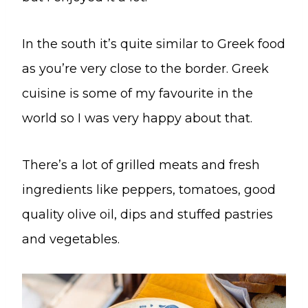
In the south it’s quite similar to Greek food
as you’re very close to the border. Greek
cuisine is some of my favourite in the
world so I was very happy about that.
There’s a lot of grilled meats and fresh
ingredients like peppers, tomatoes, good
quality olive oil, dips and stuffed pastries
and vegetables.