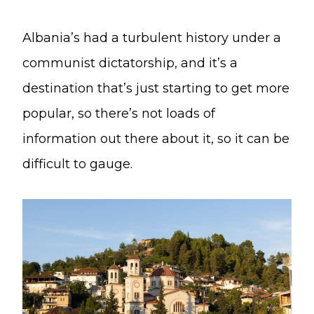
Albania’s had a turbulent history under a
communist dictatorship, and it’s a
destination that’s just starting to get more
popular, so there’s not loads of
information out there about it, so it can be
difficult to gauge.