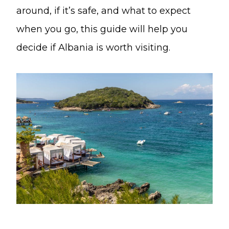
around, if it’s safe, and what to expect
when you go, this guide will help you
decide if Albania is worth visiting.