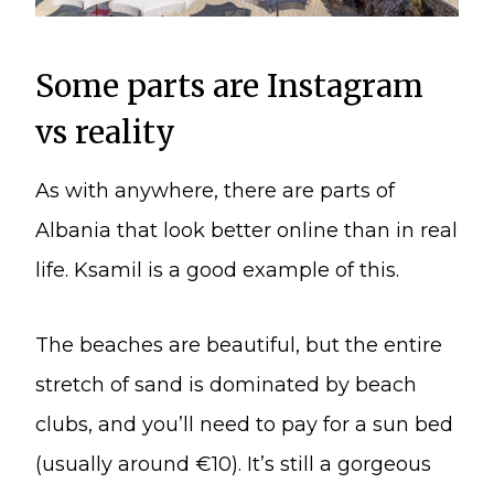
Some parts are Instagram
vs reality
As with anywhere, there are parts of
Albania that look better online than in real
life. Ksamil is a good example of this.
The beaches are beautiful, but the entire
stretch of sand is dominated by beach
clubs, and you’ll need to pay for a sun bed
(usually around €10). It’s still a gorgeous