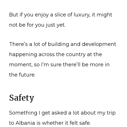
But if you enjoy a slice of luxury, it might
not be for you just yet.
There’s a lot of building and development
happening across the country at the
moment, so I’m sure there’ll be more in
the future.
Safety
Something I get asked a lot about my trip
to Albania is whether it felt safe.