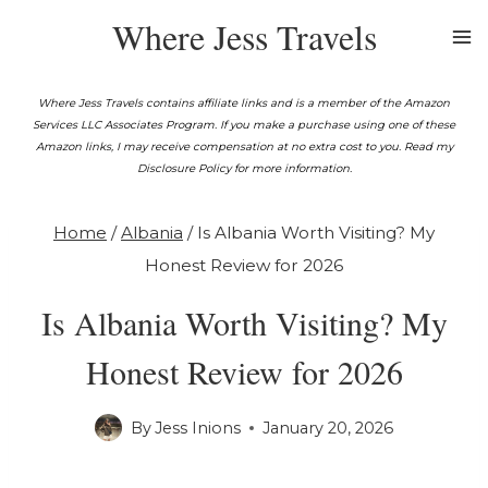
Skip
Where Jess Travels
to
content
Where Jess Travels contains affiliate links and is a member of the Amazon
Services LLC Associates Program. If you make a purchase using one of these
Amazon links, I may receive compensation at no extra cost to you. Read my
Disclosure Policy for more information.
Home
/
Albania
/
Is Albania Worth Visiting? My
Honest Review for 2026
Is Albania Worth Visiting? My
Honest Review for 2026
By
Jess Inions
January 20, 2026