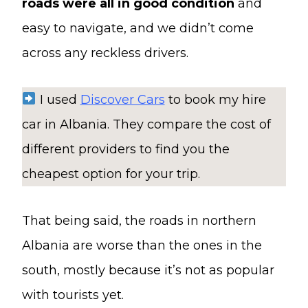
roads were all in good condition
and
easy to navigate, and we didn’t come
across any reckless drivers.
I used
Discover Cars
to book my hire
car in Albania. They compare the cost of
different providers to find you the
cheapest option for your trip.
That being said, the roads in northern
Albania are worse than the ones in the
south, mostly because it’s not as popular
with tourists yet.