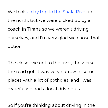
We took
a day trip to the Shala River
in
the north, but we were picked up by a
coach in Tirana so we weren’t driving
ourselves, and I’m very glad we chose that
option.
The closer we got to the river, the worse
the road got. It was very narrow in some
places with a lot of potholes, and I was
grateful we had a local driving us.
So if you’re thinking about driving in the