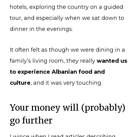
hotels, exploring the country on a guided
tour, and especially when we sat down to
dinner in the evenings.
It often felt as though we were dining in a
family’s living room, they really
wanted us
to experience Albanian food and
culture
, and it was very touching.
Your money will (probably)
go further
I wince when I read articles describing