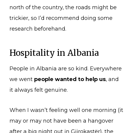
north of the country, the roads might be
trickier, so I’d recommend doing some
research beforehand.
Hospitality in Albania
People in Albania are so kind. Everywhere
we went
people wanted to help us
, and
it always felt genuine.
When I wasn’t feeling well one morning (it
may or may not have been a hangover
after a big night out in Gjirokastër), the