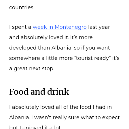
countries.
I spent a
week in Montenegro
last year
and absolutely loved it. It’s more
developed than Albania, so if you want
somewhere a little more “tourist ready” it’s
a great next stop.
Food and drink
I absolutely loved all of the food I had in
Albania. I wasn’t really sure what to expect
but I enjoyed it a lot.