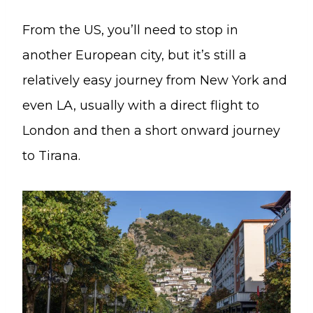
From the US, you’ll need to stop in
another European city, but it’s still a
relatively easy journey from New York and
even LA, usually with a direct flight to
London and then a short onward journey
to Tirana.