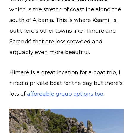
which is the stretch of coastline along the
south of Albania. This is where Ksamil is,
but there’s other towns like Himarë and
Sarandë that are less crowded and
arguably even more beautiful.
Himarë is a great location for a boat trip, I
hired a private boat for the day but there’s
lots of
affordable group options too
.