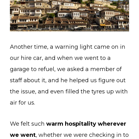
Another time, a warning light came on in
our hire car, and when we went to a
garage to refuel, we asked a member of
staff about it, and he helped us figure out
the issue, and even filled the tyres up with
air for us.
We felt such
warm hospitality wherever
we went
, whether we were checking in to