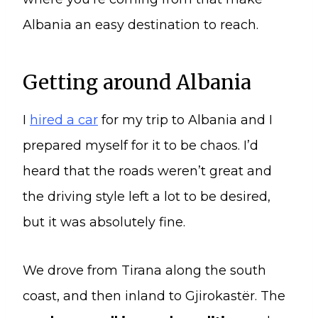
Albania an easy destination to reach.
Getting around Albania
I
hired a car
for my trip to Albania and I
prepared myself for it to be chaos. I’d
heard that the roads weren’t great and
the driving style left a lot to be desired,
but it was absolutely fine.
We drove from Tirana along the south
coast, and then inland to Gjirokastër. The