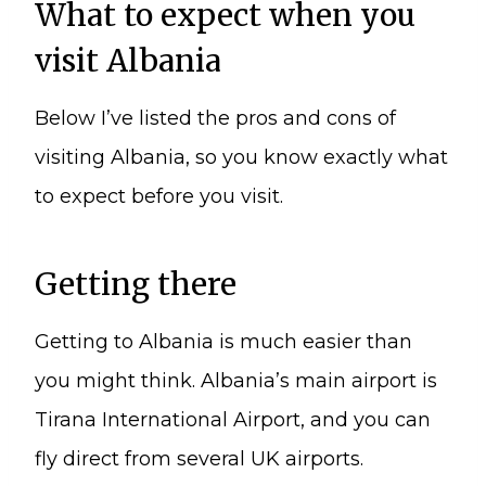
What to expect when you
visit Albania
Below I’ve listed the pros and cons of
visiting Albania, so you know exactly what
to expect before you visit.
Getting there
Getting to Albania is much easier than
you might think. Albania’s main airport is
Tirana International Airport, and you can
fly direct from several UK airports.