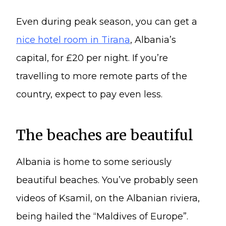
Even during peak season, you can get a
nice hotel room in Tirana
, Albania’s
capital, for £20 per night. If you’re
travelling to more remote parts of the
country, expect to pay even less.
The beaches are beautiful
Albania is home to some seriously
beautiful beaches. You’ve probably seen
videos of Ksamil, on the Albanian riviera,
being hailed the “Maldives of Europe”.