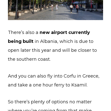
There’s also a
new airport currently
being built
in Albania, which is due to
open later this year and will be closer to
the southern coast.
And you can also fly into Corfu in Greece,
and take a one hour ferry to Ksamil.
So there’s plenty of options no matter
where you’re coming from that make