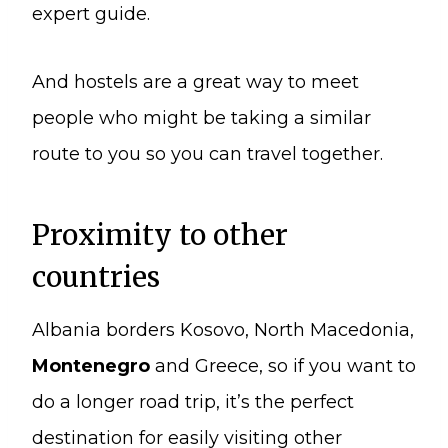
expert guide.
And hostels are a great way to meet
people who might be taking a similar
route to you so you can travel together.
Proximity to other
countries
Albania borders Kosovo, North Macedonia,
Montenegro
and Greece, so if you want to
do a longer road trip, it’s the perfect
destination for easily visiting other