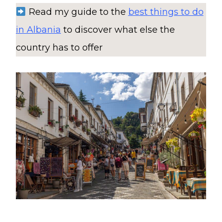
Read my guide to the
best things to do
in Albania
to discover what else the
country has to offer