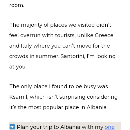
room.
The majority of places we visited didn’t
feel overrun with tourists, unlike Greece
and Italy where you can’t move for the
crowds in summer. Santorini, I’m looking
at you.
The only place I found to be busy was
Ksamil, which isn’t surprising considering
it’s the most popular place in Albania.
Plan your trip to Albania with my
one