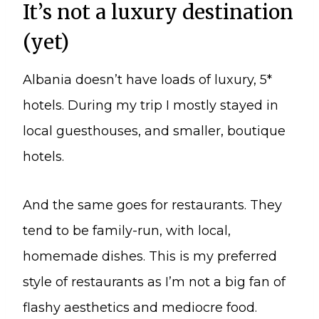
It’s not a luxury destination
(yet)
Albania doesn’t have loads of luxury, 5*
hotels. During my trip I mostly stayed in
local guesthouses, and smaller, boutique
hotels.
And the same goes for restaurants. They
tend to be family-run, with local,
homemade dishes. This is my preferred
style of restaurants as I’m not a big fan of
flashy aesthetics and mediocre food.