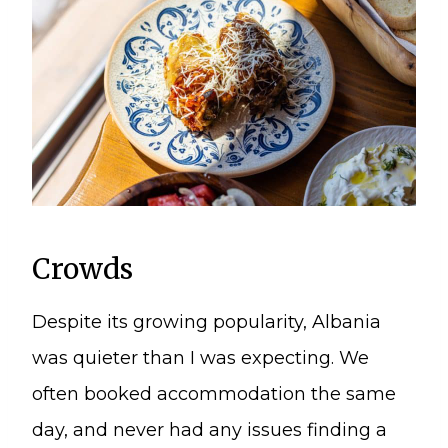
Crowds
Despite its growing popularity, Albania
was quieter than I was expecting. We
often booked accommodation the same
day, and never had any issues finding a