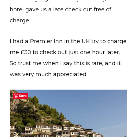
hotel gave us a late check out free of
charge.
I had a Premier Inn in the UK try to charge
me £30 to check out just one hour later.
So trust me when I say this is rare, and it
was very much appreciated.
Save