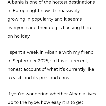
Albania is one of the hottest destinations
in Europe right now. It’s massively
growing in popularity and it seems
everyone and their dog is flocking there
on holiday.
I spent a week in Albania with my friend
in September 2025, so this is a recent,
honest account of what it’s currently like
to visit, and its pros and cons.
If you’re wondering whether Albania lives
up to the hype, how easy it is to get